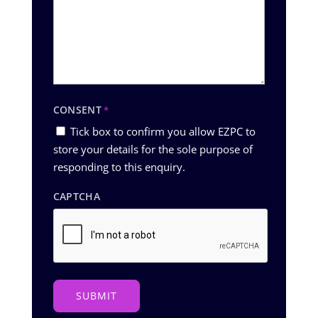
CONSENT
*
Tick box to confirm you allow EZPC to
store your details for the sole purpose of
responding to this enquiry.
CAPTCHA