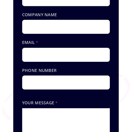
COMPANY NAME
EMAIL
*
PHONE NUMBER
YOUR MESSAGE
*