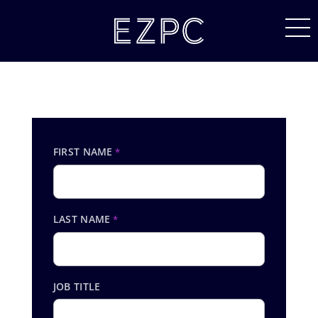
FIRST NAME
*
LAST NAME
*
JOB TITLE