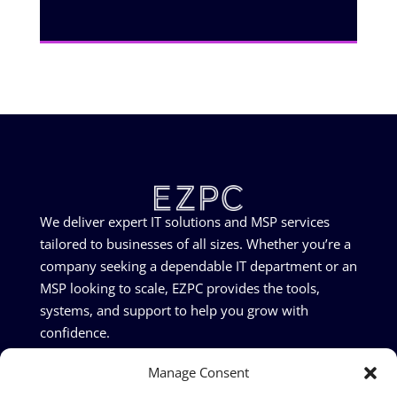
We deliver expert IT solutions and MSP services
tailored to businesses of all sizes. Whether you’re a
company seeking a dependable IT department or an
MSP looking to scale, EZPC provides the tools,
systems, and support to help you grow with
confidence.
Manage Consent
©2026 EZPC Ltd - All rights reserved | Company Number: